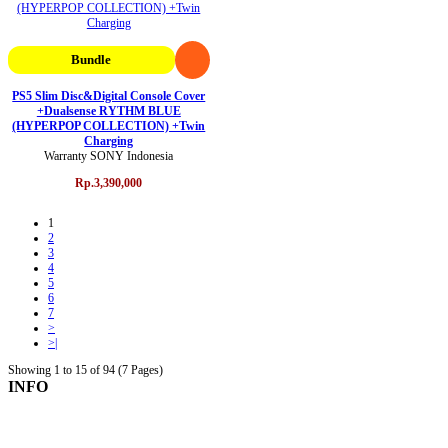
Bundle
PS5 Slim Disc&Digital Console Cover
+Dualsense RYTHM BLUE
(HYPERPOP COLLECTION) +Twin
Charging
Warranty SONY Indonesia
Rp.3,390,000
1
2
3
4
5
6
7
>
>|
Showing 1 to 15 of 94 (7 Pages)
INFO