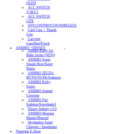
OLED
ACC SWITCH
V1&V2
ACC SWITCH
LITE
JOYCON/PROCON/WIRELESS
Card Case + Thumb
Grip
Carrying
Case/Bag/Pouch
AMIIBO +DISNEY
Amiibo Kirby Air
Rider Series (NEW)
AMIIBO Super
Smash Bros/Super
Mario
AMIIBO ZELDA
BOTW/TOTK/Splatoon
AMIIBO Kirby
Series
AMIIBO Animal
Crossing
AMIIBO Fire
Emblem/Xenoblade3
Disney Infinity v3.0
AMIIBO Monster
Hunter/Metroid
Skylanders Super
Chargers / Imaginator
Nintendo E-Shop