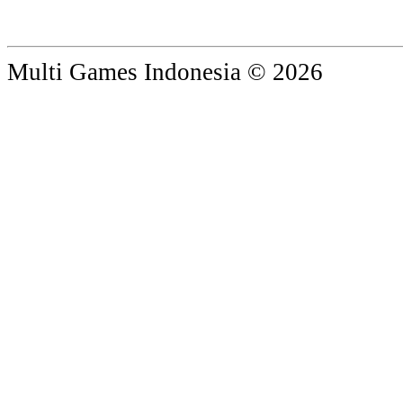
Multi Games Indonesia © 2026