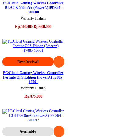
PC/Cloud Gaming Wireless Controller
BLACK 550mAh (PowerA) 995364-
310680
Warranty 1Tahun
Rp.510,000
Rp.600,000
New Arrival
PC/Cloud Gaming Wireless Controller
Fortnite OPS Edition (PowerA) 17885-
10761
Warranty 1Tahun
Rp.875,000
Available