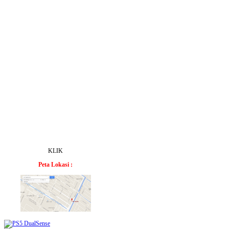
KLIK
Peta Lokasi :