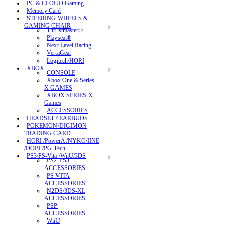
PC & CLOUD Gaming
Memory Card
STEERING WHEELS &
GAMING CHAIR
Thrustmaster®
Playseat®
Next Level Racing
VertaGear
Logitech/HORI
XBOX
CONSOLE
Xbox One & Series-
X GAMES
XBOX SERIES-X
Games
ACCESSORIES
HEADSET / EARBUDS
POKEMON/DIGIMON
TRADING CARD
HORI /PowerA /NYKO/IINE
/DOBE/PG-Tech
PS3/PS-Vita /WiiU/3DS
PS2-PS3
ACCESSORIES
PS VITA
ACCESSORIES
N2DS/3DS-XL
ACCESSORIES
PSP
ACCESSORIES
WiiU