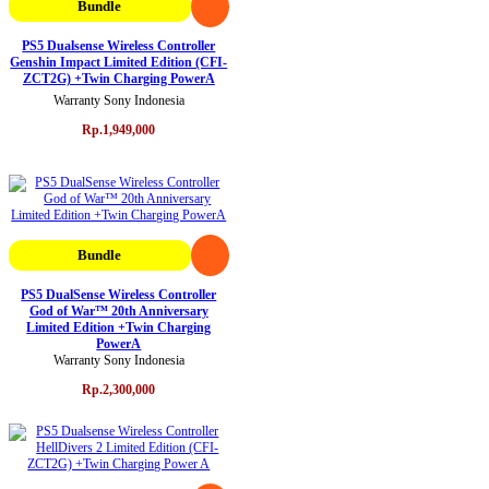
Bundle
PS5 Dualsense Wireless Controller
Genshin Impact Limited Edition (CFI-
ZCT2G) +Twin Charging PowerA
Warranty Sony Indonesia
Rp.1,949,000
Bundle
PS5 DualSense Wireless Controller
God of War™ 20th Anniversary
Limited Edition +Twin Charging
PowerA
Warranty Sony Indonesia
Rp.2,300,000