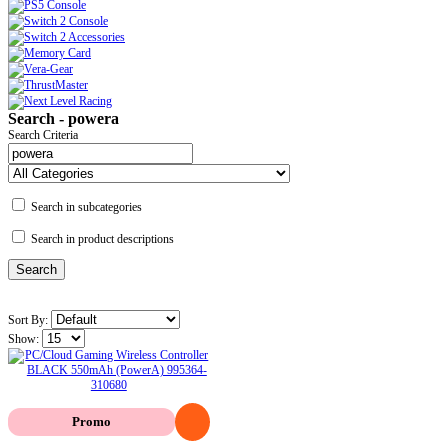
Search - powera
Search Criteria
Search in subcategories
Search in product descriptions
Sort By:
Show:
Promo