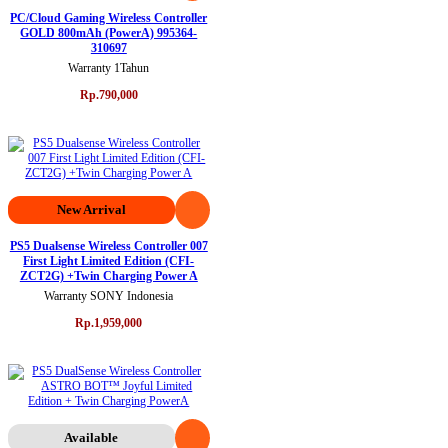
PC/Cloud Gaming Wireless Controller
GOLD 800mAh (PowerA) 995364-
310697
Warranty 1Tahun
Rp.790,000
New Arrival
PS5 Dualsense Wireless Controller 007
First Light Limited Edition (CFI-
ZCT2G) +Twin Charging Power A
Warranty SONY Indonesia
Rp.1,959,000
Available