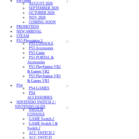
Pre Order
AUGUST 2026
SEPTEMBER 2026
OCTOBER 2026
NOV 2026
COMING SOON
PROMOTION
NEW ARRIVAL
STEAM
PS5 Playstation 5
PS5 CONSOLE
PS5 Accessories
PS5 Game
PS5 PORTAL &
Accessories
PS5 PlayStation VR2
& Games VR2
PS5 PlayStation VR1
& Games VR1
PS4
PS4 GAMES
PS4
ACCESSORIES
NINTENDO SWITCH 2 /
NINTENDO OLED
SWITCH
CONSOLE
GAME Switch-2
GAME Switch 1 &
Switch 2
ACC SWITCH 2
ACC SWITCH