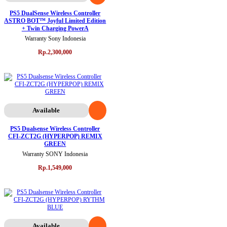
PS5 DualSense Wireless Controller
ASTRO BOT™ Joyful Limited Edition
+ Twin Charging PowerA
Warranty Sony Indonesia
Rp.2,300,000
Available
PS5 Dualsense Wireless Controller
CFI-ZCT2G (HYPERPOP) REMIX
GREEN
Warranty SONY Indonesia
Rp.1,549,000
Available