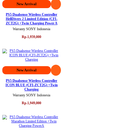
New Arrival
PS5 Dualsense Wireless Controller
HellDivers 2 Limited Edition (CFI-
ZCT2G) +Twin Charging Power A
Warranty SONY Indonesia
Rp.1,959,000
New Arrival
PS5 Dualsense Wireless Controller
ICON BLUE (CFI-ZCT2G) +Twin
Charging
Warranty SONY Indonesia
Rp.1,949,000