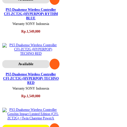
PS5 Dualsense Wireless Controller
CFI-ZCT2G (HYPERPOP) RYTHM
BLUE
Warranty SONY Indonesia
Rp.1,549,000
Available
PS5 Dualsense Wireless Controller
CFI-ZCT2G (HYPERPOP) TECHNO
RED
Warranty SONY Indonesia
Rp.1,549,000