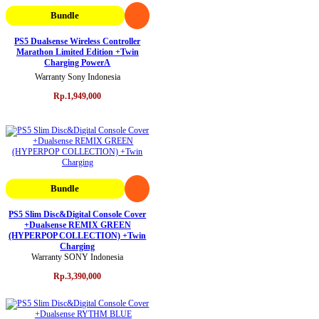
Bundle
PS5 Dualsense Wireless Controller
Marathon Limited Edition +Twin
Charging PowerA
Warranty Sony Indonesia
Rp.1,949,000
Bundle
PS5 Slim Disc&Digital Console Cover
+Dualsense REMIX GREEN
(HYPERPOP COLLECTION) +Twin
Charging
Warranty SONY Indonesia
Rp.3,390,000