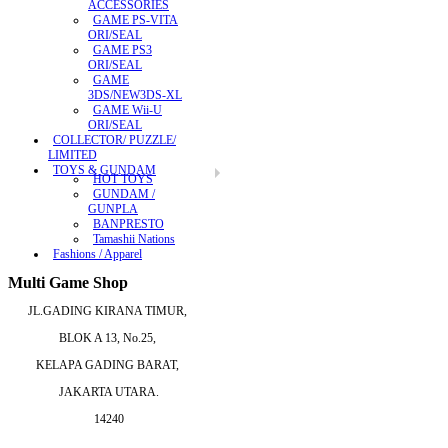
ACCESSORIES
GAME PS-VITA
ORI/SEAL
GAME PS3
ORI/SEAL
GAME
3DS/NEW3DS-XL
GAME Wii-U
ORI/SEAL
COLLECTOR/ PUZZLE/
LIMITED
TOYS & GUNDAM
HOT TOYS
GUNDAM /
GUNPLA
BANPRESTO
Tamashii Nations
Fashions / Apparel
Multi Game Shop
JL.GADING KIRANA TIMUR,
BLOK A 13, No.25,
KELAPA GADING BARAT,
JAKARTA UTARA.
14240