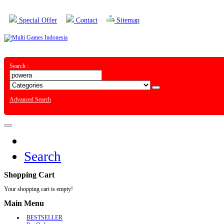
Special Offer
Contact
Sitemap
Search :
Advanced Search
Search
Shopping Cart
Your shopping cart is empty!
Main Menu
BESTSELLER