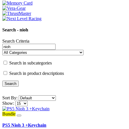
Search - nioh
Search Criteria
Search in subcategories
Search in product descriptions
Sort By:
Show:
Bundle
PS5 Nioh 3 +Keychain