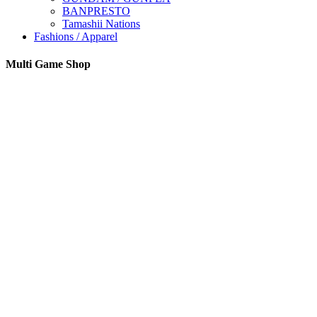
BANPRESTO
Tamashii Nations
Fashions / Apparel
Multi Game Shop