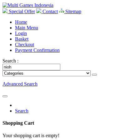
Special Offer
Contact
Sitemap
Home
Main Menu
Login
Basket
Checkout
Payment Confirmation
Search :
Advanced Search
Search
Shopping Cart
Your shopping cart is empty!