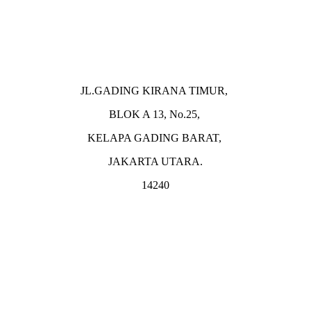
JL.GADING KIRANA TIMUR,
BLOK A 13, No.25,
KELAPA GADING BARAT,
JAKARTA UTARA.
14240