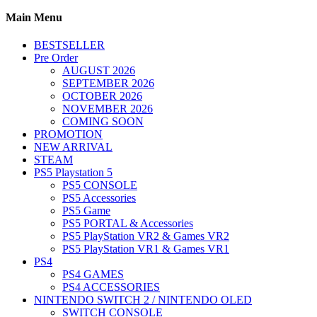
Main Menu
BESTSELLER
Pre Order
AUGUST 2026
SEPTEMBER 2026
OCTOBER 2026
NOVEMBER 2026
COMING SOON
PROMOTION
NEW ARRIVAL
STEAM
PS5 Playstation 5
PS5 CONSOLE
PS5 Accessories
PS5 Game
PS5 PORTAL & Accessories
PS5 PlayStation VR2 & Games VR2
PS5 PlayStation VR1 & Games VR1
PS4
PS4 GAMES
PS4 ACCESSORIES
NINTENDO SWITCH 2 / NINTENDO OLED
SWITCH CONSOLE