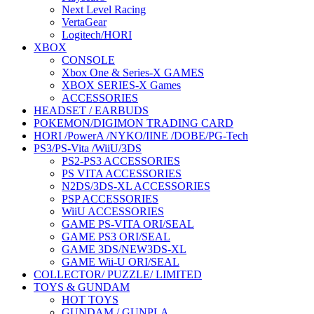
Next Level Racing
VertaGear
Logitech/HORI
XBOX
CONSOLE
Xbox One & Series-X GAMES
XBOX SERIES-X Games
ACCESSORIES
HEADSET / EARBUDS
POKEMON/DIGIMON TRADING CARD
HORI /PowerA /NYKO/IINE /DOBE/PG-Tech
PS3/PS-Vita /WiiU/3DS
PS2-PS3 ACCESSORIES
PS VITA ACCESSORIES
N2DS/3DS-XL ACCESSORIES
PSP ACCESSORIES
WiiU ACCESSORIES
GAME PS-VITA ORI/SEAL
GAME PS3 ORI/SEAL
GAME 3DS/NEW3DS-XL
GAME Wii-U ORI/SEAL
COLLECTOR/ PUZZLE/ LIMITED
TOYS & GUNDAM
HOT TOYS
GUNDAM / GUNPLA