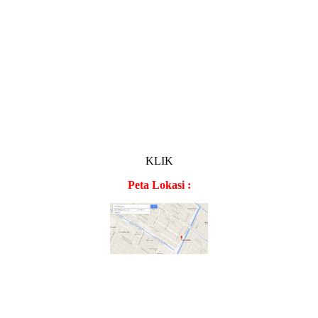
KLIK
Peta Lokasi :