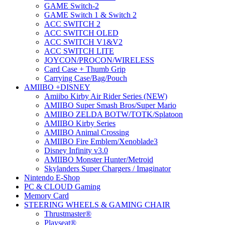
GAME Switch-2
GAME Switch 1 & Switch 2
ACC SWITCH 2
ACC SWITCH OLED
ACC SWITCH V1&V2
ACC SWITCH LITE
JOYCON/PROCON/WIRELESS
Card Case + Thumb Grip
Carrying Case/Bag/Pouch
AMIIBO +DISNEY
Amiibo Kirby Air Rider Series (NEW)
AMIIBO Super Smash Bros/Super Mario
AMIIBO ZELDA BOTW/TOTK/Splatoon
AMIIBO Kirby Series
AMIIBO Animal Crossing
AMIIBO Fire Emblem/Xenoblade3
Disney Infinity v3.0
AMIIBO Monster Hunter/Metroid
Skylanders Super Chargers / Imaginator
Nintendo E-Shop
PC & CLOUD Gaming
Memory Card
STEERING WHEELS & GAMING CHAIR
Thrustmaster®
Playseat®