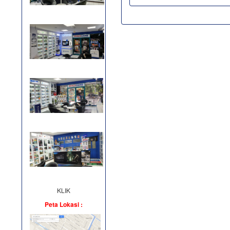
KLIK
Peta Lokasi :