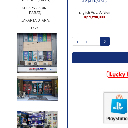
(Sept 04, 2026)
KELAPA GADING
English Asia Version
BARAT,
Rp.1,290,000
JAKARTA UTARA.
14240
|<
<
1
2