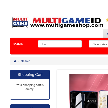
Search :
Search
Shopping Cart
Your shopping cart is
empty!