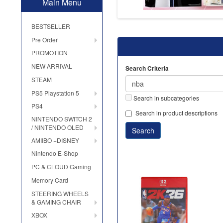
Main Menu
BESTSELLER
Pre Order
PROMOTION
NEW ARRIVAL
Search Criteria
STEAM
PS5 Playstation 5
Search in subcategories
PS4
Search in product descriptions
NINTENDO SWITCH 2
/ NINTENDO OLED
AMIIBO +DISNEY
Nintendo E-Shop
PC & CLOUD Gaming
Memory Card
STEERING WHEELS
& GAMING CHAIR
XBOX