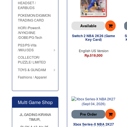
HEADSET /
EARBUDS
POKEMON/DIGIMON
TRADING CARD
Available
HORI /PowerA
/NYKO/IINE
Switch 2 NBA 2K26 (Game
S
/DOBE/PG-Tech
Key Card)
PS3/PS-Vita
/WiiU/3DS
English US Version
Rp.519,000
COLLECTOR/
PUZZLE/ LIMITED
TOYS & GUNDAM
Fashions / Apparel
Multi Game Shop
Pre Order
JL.GADING KIRANA
TIMUR,
Xbox Series-X NBA 2K27
BLOK A 13, No.25,