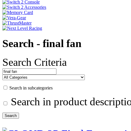
Search - final fan
Search Criteria
Search in subcategories
Search in product descripti