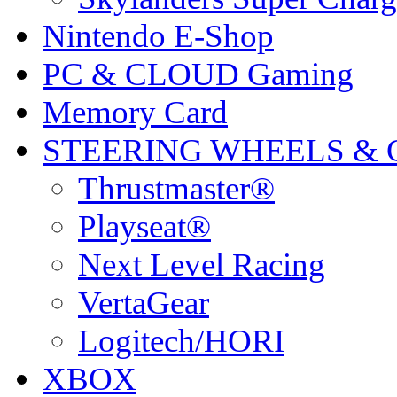
Nintendo E-Shop
PC & CLOUD Gaming
Memory Card
STEERING WHEELS & 
Thrustmaster®
Playseat®
Next Level Racing
VertaGear
Logitech/HORI
XBOX