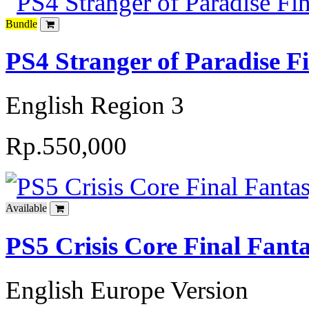
Bundle
PS4 Stranger of Paradise F
English Region 3
Rp.550,000
Available
PS5 Crisis Core Final Fant
English Europe Version