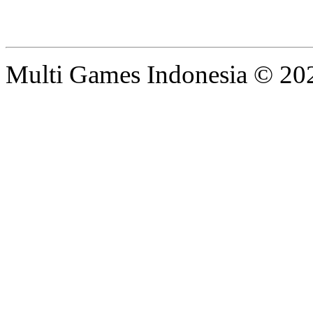
Multi Games Indonesia © 20