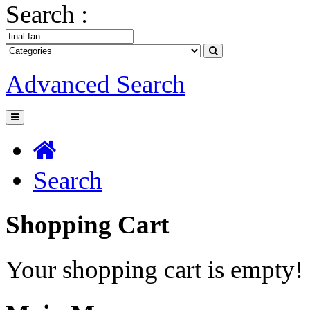
Search :
Advanced Search
Search
Shopping Cart
Your shopping cart is empty!