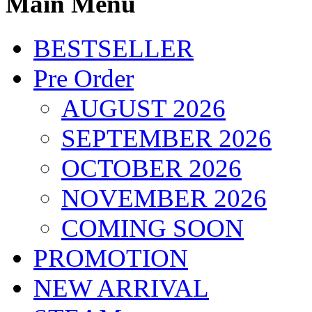
Main Menu
BESTSELLER
Pre Order
AUGUST 2026
SEPTEMBER 2026
OCTOBER 2026
NOVEMBER 2026
COMING SOON
PROMOTION
NEW ARRIVAL