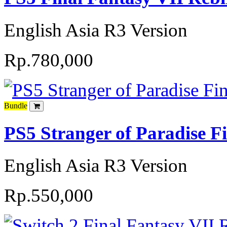
English Asia R3 Version
Rp.780,000
Bundle
PS5 Stranger of Paradise F
English Asia R3 Version
Rp.550,000