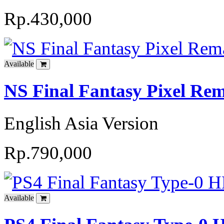
Rp.430,000
Available
NS Final Fantasy Pixel Rem
English Asia Version
Rp.790,000
Available