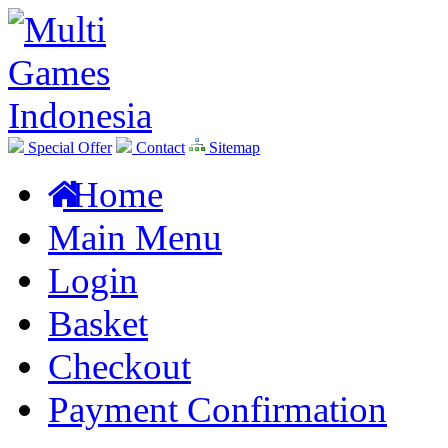
Special Offer
Contact
Sitemap
Home
Main Menu
Login
Basket
Checkout
Payment Confirmation