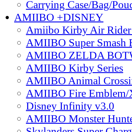
Carrying Case/Bag/Pou
AMIIBO +DISNEY
Amiibo Kirby Air Ride
AMIIBO Super Smash B
AMIIBO ZELDA BOTW
AMIIBO Kirby Series
AMIIBO Animal Crossi
AMIIBO Fire Emblem/
Disney Infinity v3.0
AMIIBO Monster Hunte
Skylanders Super Charge