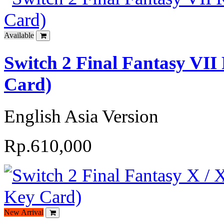
Available
Switch 2 Final Fantasy VI
Card)
English Asia Version
Rp.610,000
New Arrival