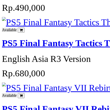
Rp.490,000
Available
PS5 Final Fantasy Tactics T
English Asia R3 Version
Rp.680,000
Available
PS5 Final Fantasy VII Reb