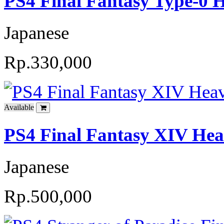
PS4 Final Fantasy Type-0 
Japanese
Rp.330,000
Available
PS4 Final Fantasy XIV Hea
Japanese
Rp.500,000