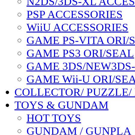
N2DS/3DS-XL ACCE
PSP ACCESSORIES
WiiU ACCESSORIES
GAME PS-VITA ORI/
GAME PS3 ORI/SEAL
GAME 3DS/NEW3DS
GAME Wii-U ORI/SE
COLLECTOR/ PUZZLE/
TOYS & GUNDAM
HOT TOYS
GUNDAM / GUNPLA