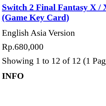
Switch 2 Final Fantasy X /
(Game Key Card)
English Asia Version
Rp.680,000
Showing 1 to 12 of 12 (1 Pag
INFO