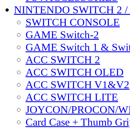
NINTENDO SWITCH 2 
SWITCH CONSOLE
GAME Switch-2
GAME Switch 1 & Swit
ACC SWITCH 2
ACC SWITCH OLED
ACC SWITCH V1&V2
ACC SWITCH LITE
JOYCON/PROCON/W
Card Case + Thumb Gri