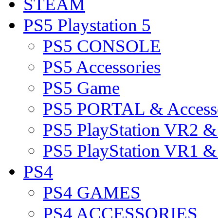
STEAM
PS5 Playstation 5
PS5 CONSOLE
PS5 Accessories
PS5 Game
PS5 PORTAL & Accesso
PS5 PlayStation VR2 
PS5 PlayStation VR1 
PS4
PS4 GAMES
PS4 ACCESSORIES