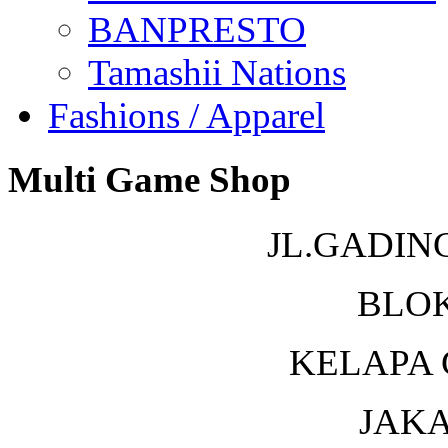
BANPRESTO
Tamashii Nations
Fashions / Apparel
Multi Game Shop
JL.GADIN
BLOK
KELAPA 
JAKA