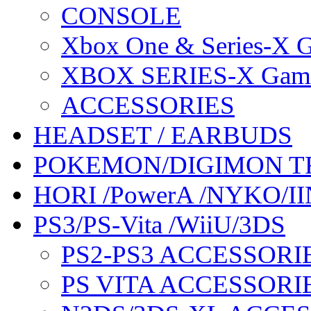
CONSOLE
Xbox One & Series-X
XBOX SERIES-X Gam
ACCESSORIES
HEADSET / EARBUDS
POKEMON/DIGIMON T
HORI /PowerA /NYKO/II
PS3/PS-Vita /WiiU/3DS
PS2-PS3 ACCESSORI
PS VITA ACCESSORI