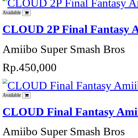
Available
CLOUD 2P Final Fantasy A
Amiibo Super Smash Bros
Rp.450,000
Available
CLOUD Final Fantasy Amii
Amiibo Super Smash Bros