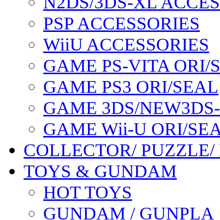
N2DS/3DS-XL ACCE
PSP ACCESSORIES
WiiU ACCESSORIES
GAME PS-VITA ORI/
GAME PS3 ORI/SEAL
GAME 3DS/NEW3DS
GAME Wii-U ORI/SE
COLLECTOR/ PUZZLE/
TOYS & GUNDAM
HOT TOYS
GUNDAM / GUNPLA