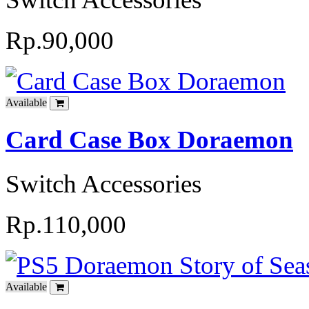
Rp.90,000
Available
Card Case Box Doraemon
Switch Accessories
Rp.110,000
Available