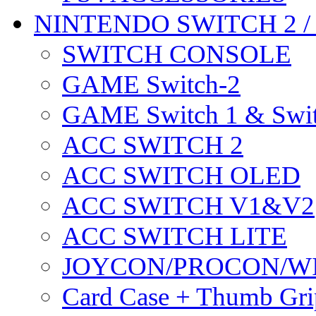
NINTENDO SWITCH 2 
SWITCH CONSOLE
GAME Switch-2
GAME Switch 1 & Swit
ACC SWITCH 2
ACC SWITCH OLED
ACC SWITCH V1&V2
ACC SWITCH LITE
JOYCON/PROCON/W
Card Case + Thumb Gri