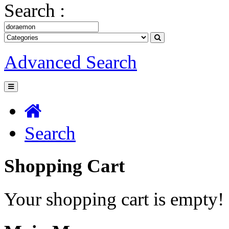
Search :
Advanced Search
Search
Shopping Cart
Your shopping cart is empty!