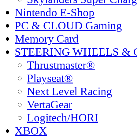
Nintendo E-Shop
PC & CLOUD Gaming
Memory Card
STEERING WHEELS & 
Thrustmaster®
Playseat®
Next Level Racing
VertaGear
Logitech/HORI
XBOX