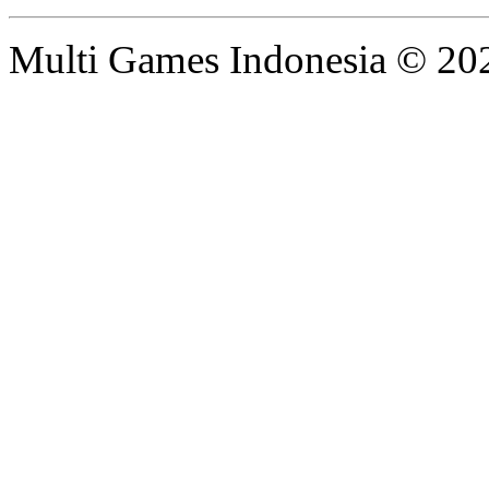
Multi Games Indonesia © 20