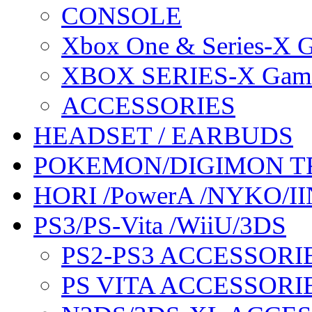
CONSOLE
Xbox One & Series-X
XBOX SERIES-X Gam
ACCESSORIES
HEADSET / EARBUDS
POKEMON/DIGIMON T
HORI /PowerA /NYKO/II
PS3/PS-Vita /WiiU/3DS
PS2-PS3 ACCESSORI
PS VITA ACCESSORI