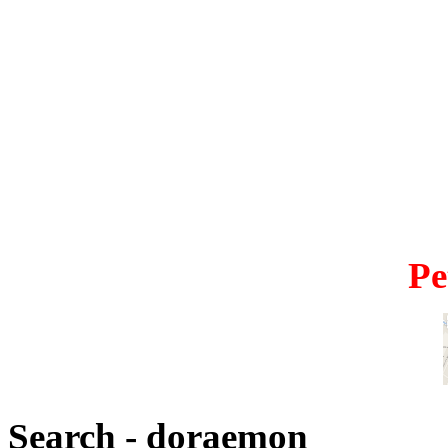
Pe
Search - doraemon