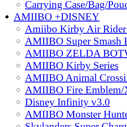
Carrying Case/Bag/Pou
AMIIBO +DISNEY
Amiibo Kirby Air Ride
AMIIBO Super Smash B
AMIIBO ZELDA BOTW
AMIIBO Kirby Series
AMIIBO Animal Crossi
AMIIBO Fire Emblem/
Disney Infinity v3.0
AMIIBO Monster Hunte
Skylanders Super Charge