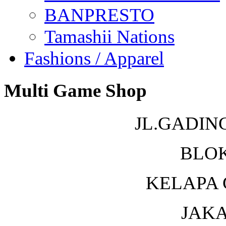
BANPRESTO
Tamashii Nations
Fashions / Apparel
Multi Game Shop
JL.GADIN
BLOK
KELAPA 
JAKA