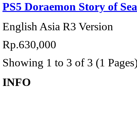
PS5 Doraemon Story of Sea
English Asia R3 Version
Rp.630,000
Showing 1 to 3 of 3 (1 Pages
INFO