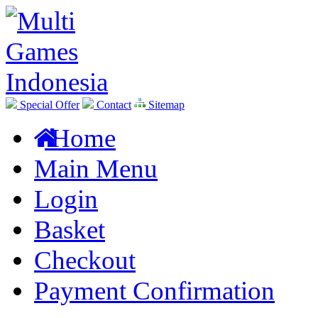
Special Offer
Contact
Sitemap
Home
Main Menu
Login
Basket
Checkout
Payment Confirmation