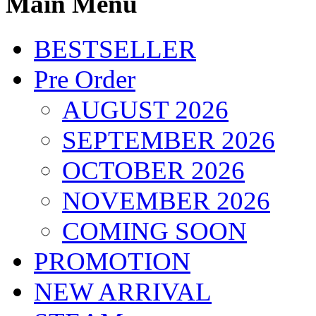
Main Menu
BESTSELLER
Pre Order
AUGUST 2026
SEPTEMBER 2026
OCTOBER 2026
NOVEMBER 2026
COMING SOON
PROMOTION
NEW ARRIVAL