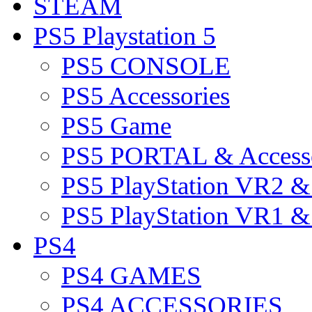
STEAM
PS5 Playstation 5
PS5 CONSOLE
PS5 Accessories
PS5 Game
PS5 PORTAL & Accesso
PS5 PlayStation VR2 
PS5 PlayStation VR1 
PS4
PS4 GAMES
PS4 ACCESSORIES