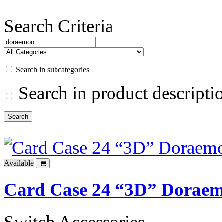
Search Criteria
Search in subcategories
Search in product descripti
Available
Card Case 24 “3D” Dorae
Switch Accessories