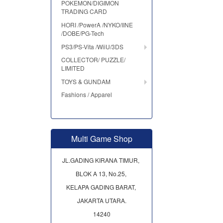
POKEMON/DIGIMON
TRADING CARD
HORI /PowerA /NYKO/IINE
/DOBE/PG-Tech
PS3/PS-Vita /WiiU/3DS
COLLECTOR/ PUZZLE/
LIMITED
TOYS & GUNDAM
Fashions / Apparel
Multi Game Shop
JL.GADING KIRANA TIMUR,
BLOK A 13, No.25,
KELAPA GADING BARAT,
JAKARTA UTARA.
14240