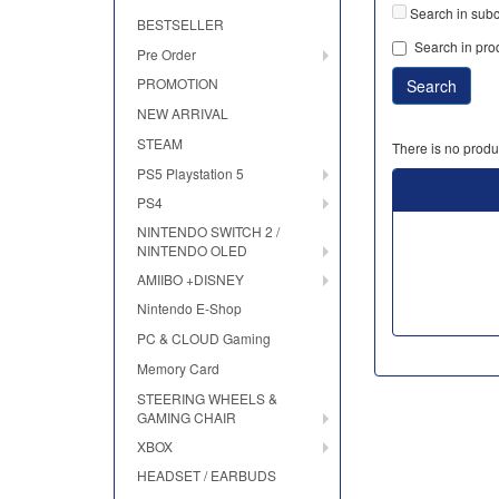
Search in subc
BESTSELLER
Search in pro
Pre Order
PROMOTION
NEW ARRIVAL
STEAM
There is no produc
PS5 Playstation 5
PS4
NINTENDO SWITCH 2 /
NINTENDO OLED
AMIIBO +DISNEY
Nintendo E-Shop
PC & CLOUD Gaming
Memory Card
STEERING WHEELS &
GAMING CHAIR
XBOX
HEADSET / EARBUDS