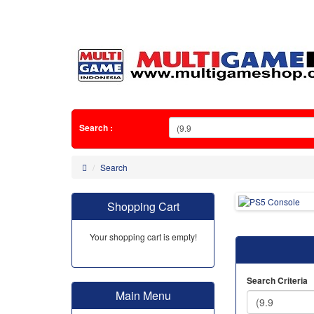
Search :
Search
Shopping Cart
Your shopping cart is empty!
Search Criteria
Main Menu