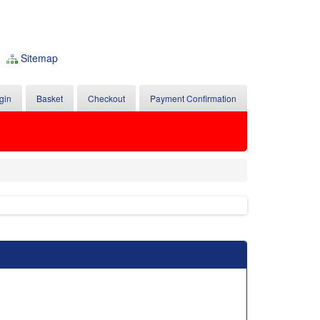
Sitemap
gin
Basket
Checkout
Payment Confirmation