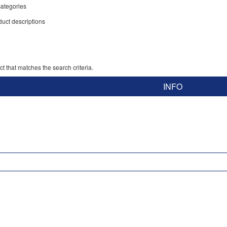
ategories
duct descriptions
t that matches the search criteria.
INFO