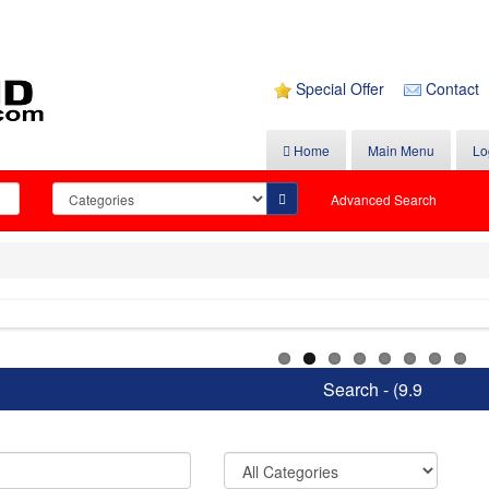
Special Offer
Contact
Home
Main Menu
Lo
Advanced Search
Search - (9.9