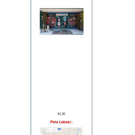
KLIK
Peta Lokasi :